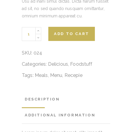
Usu ad inani simul dictas. Dicta harum fuisset
ad sit, no sed quando nusquam omittantur,
omnium minimum appareat cu.
Appetizer
ADD TO CART
bites
quantity
SKU:
024
Categories:
Delicious
,
Foodstuff
Tags:
Meals
,
Menu
,
Recepie
DESCRIPTION
ADDITIONAL INFORMATION