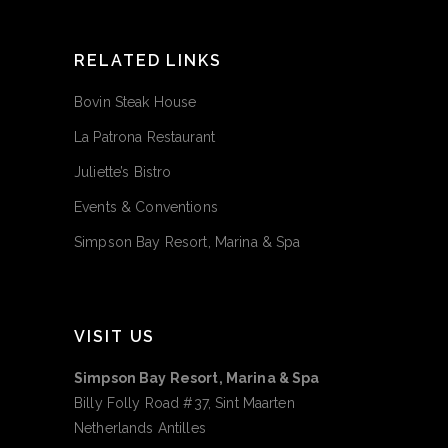
RELATED LINKS
Bovin Steak House
La Patrona Restaurant
Juliette’s Bistro
Events & Conventions
Simpson Bay Resort, Marina & Spa
VISIT US
Simpson Bay Resort, Marina & Spa
Billy Folly Road #37, Sint Maarten
Netherlands Antilles