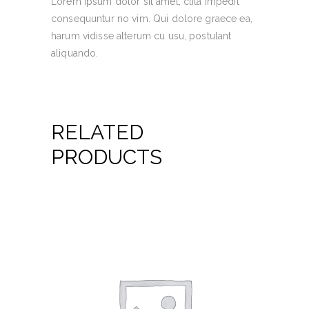
Lorem ipsum dolor sit amet, clita impedit
consequuntur no vim. Qui dolore graece ea,
harum vidisse alterum cu usu, postulant
aliquando.
RELATED
PRODUCTS