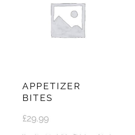
APPETIZER
BITES
£
29.99