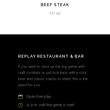
BEEF STEAK
ADD TO CART
£
27.99
REPLAY RESTAURANT & BAR
If you want to class up the big game with
craft cocktails or just kick back with a cold
beer and classic snacks to share, this is the
place for you.
Open Everyday
12 p.m. until the game is over!