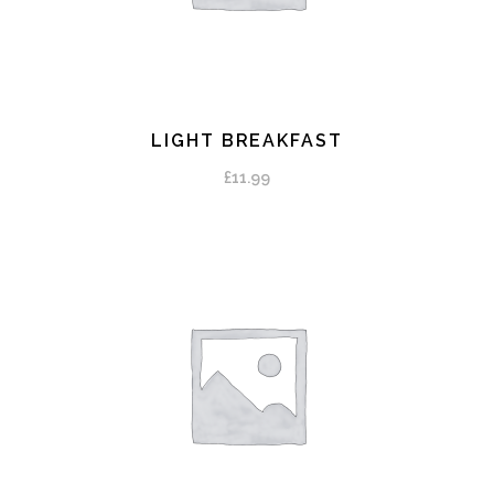
LIGHT BREAKFAST
ADD TO CART
£
11.99