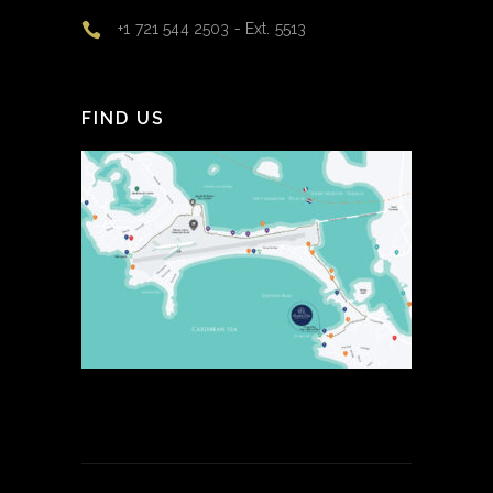
+1 721 544 2503 - Ext. 5513
FIND US