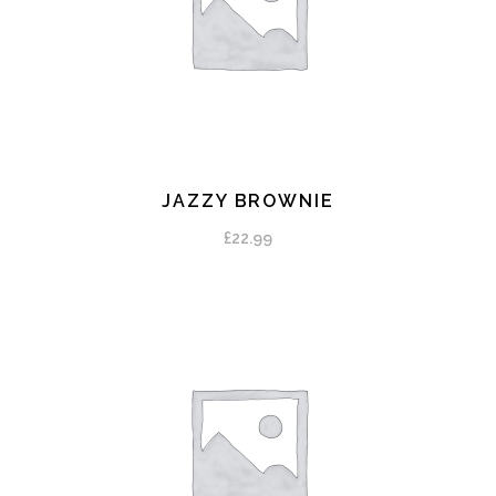
JAZZY BROWNIE
ADD TO CART
£
22.99