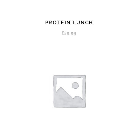
PROTEIN LUNCH
ADD TO CART
£
29.99