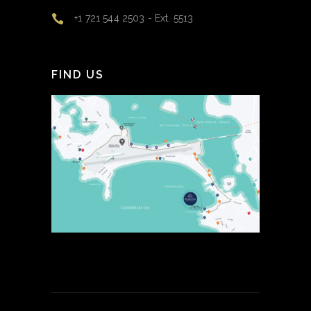
+1 721 544 2503 - Ext. 5513
FIND US