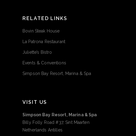
RELATED LINKS
Bovin Steak House
La Patrona Restaurant
Juliette’s Bistro
Events & Conventions
Simpson Bay Resort, Marina & Spa
VISIT US
Simpson Bay Resort, Marina & Spa
Billy Folly Road #37, Sint Maarten
Netherlands Antilles