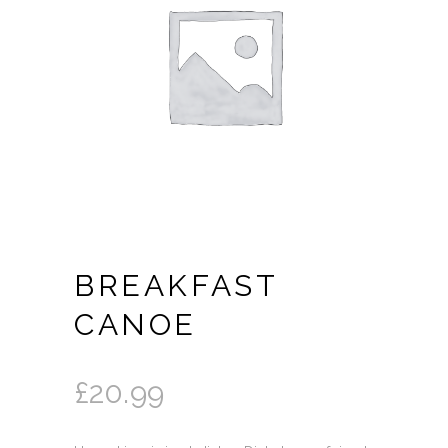
BREAKFAST
CANOE
£
20.99