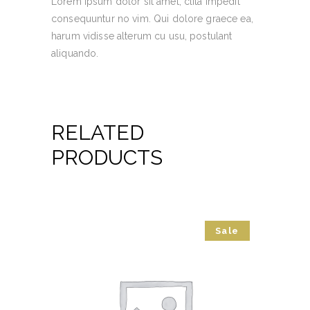
Lorem ipsum dolor sit amet, clita impedit
consequuntur no vim. Qui dolore graece ea,
harum vidisse alterum cu usu, postulant
aliquando.
RELATED
PRODUCTS
Sale