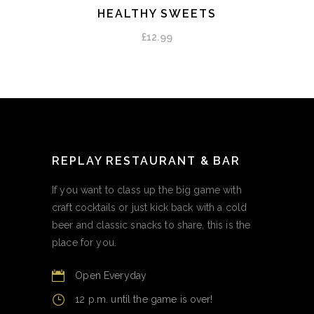
HEALTHY SWEETS
ADD TO CART
£
12.99
REPLAY RESTAURANT & BAR
If you want to class up the big game with
craft cocktails or just kick back with a cold
beer and classic snacks to share, this is the
place for you.
Open Everyday
12 p.m. until the game is over!