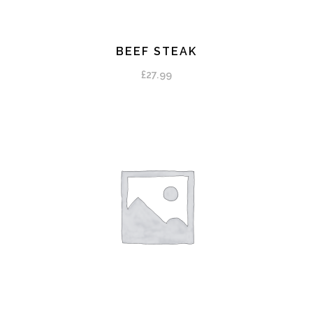
BEEF STEAK
ADD TO CART
£
27.99