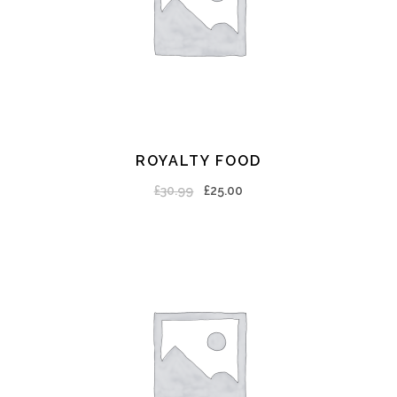
ROYALTY FOOD
ADD TO CART
£
30.99
£
25.00