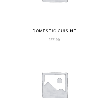
DOMESTIC CUISINE
ADD TO CART
£
22.99