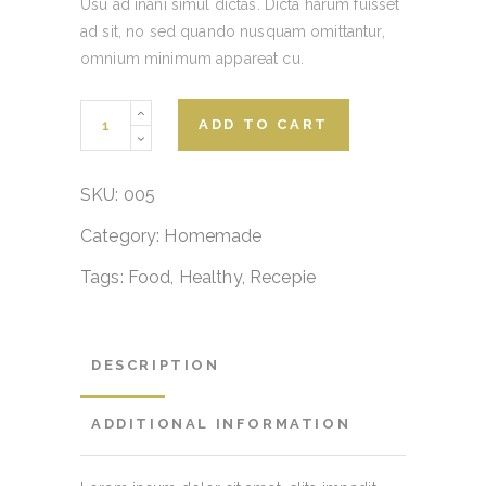
Usu ad inani simul dictas. Dicta harum fuisset
ad sit, no sed quando nusquam omittantur,
omnium minimum appareat cu.
Breakfast
ADD TO CART
Canoe
quantity
SKU:
005
Category:
Homemade
Tags:
Food
,
Healthy
,
Recepie
DESCRIPTION
ADDITIONAL INFORMATION