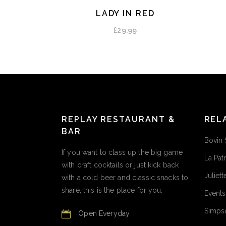
LADY IN RED
ADD TO CART
£
29.99
REPLAY RESTAURANT &
REL
BAR
Bovin 
If you want to class up the big game
La Pat
with craft cocktails or just kick back
Juliett
with a cold beer and classic snacks to
share, this is the place for you.
Events
Simpso
Open Everyday