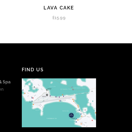
LAVA CAKE
ADD TO CART
£
15.99
FIND US
& Spa
en