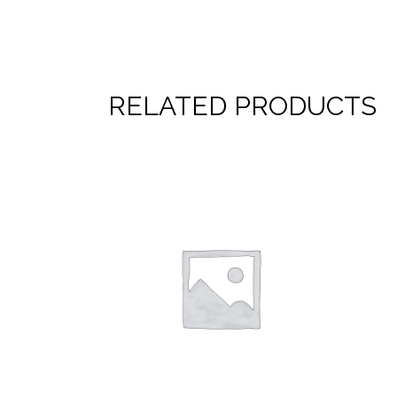
RELATED PRODUCTS