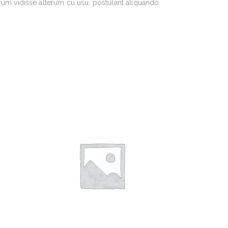
rum vidisse alterum cu usu, postulant aliquando.