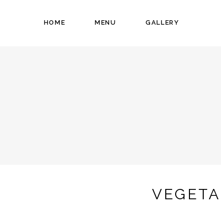
HOME
MENU
GALLERY
VEGETA