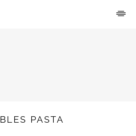
BLES PASTA