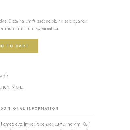
ctas. Dicta harum fuisset ad sit, no sed quando
 omnium minimum appareat cu.
DD TO CART
ade
unch
,
Menu
ADDITIONAL INFORMATION
t amet, clita impedit consequuntur no vim. Qui