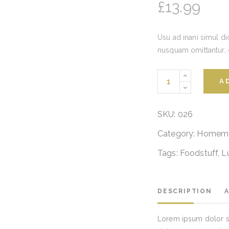
£
13.99
Usu ad inani simul di
nusquam omittantur,
Vegetables
A
Pasta
quantity
SKU:
026
Category:
Homem
Tags:
Foodstuff
,
L
DESCRIPTION
Lorem ipsum dolor si