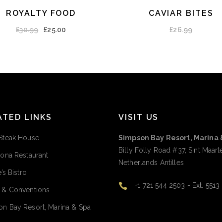
ROYALTY FOOD
CAVIAR BITES
ADD TO CART
ADD TO CART
£
30.99
£
25.00
£
26.99
ATED LINKS
VISIT US
Steak House
Simpson Bay Resort, Marina 
Billy Folly Road #37, Sint Maart
rona Restaurant
Netherlands Antilles
e’s Bistro
+1 721 544 2503 - Ext. 5513
 & Conventions
n Bay Resort, Marina & Spa