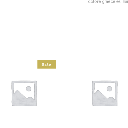
dolore graece ea, ha
Sale