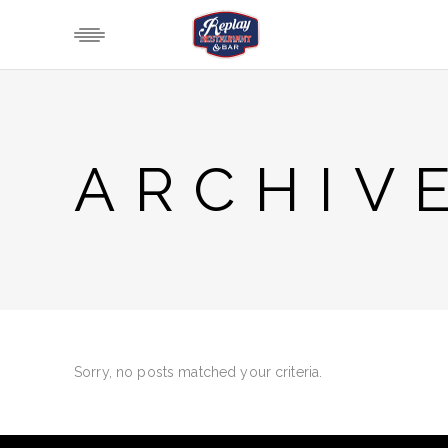
ARCHIV
Sorry, no posts matched your criteria.