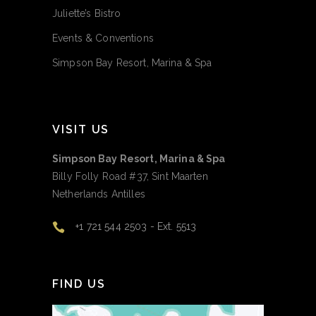
Juliette’s Bistro
Events & Conventions
Simpson Bay Resort, Marina & Spa
VISIT US
Simpson Bay Resort, Marina & Spa
Billy Folly Road #37, Sint Maarten
Netherlands Antilles
+1 721 544 2503 - Ext. 5513
FIND US