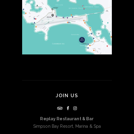
JOIN US
Replay Restaurant & Bar
Simpson Bay Resort, Marina & Spa