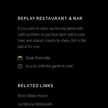
REPLAY RESTAURANT & BAR
If you want to class up the big game with
craft cocktails or just kick back with a cold
beer and classic snacks to share, this is the
place for you.
Open Everyday
12 p.m. until the game is over!
RELATED LINKS
Bovin Steak House
La Patrona Restaurant