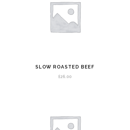
SLOW ROASTED BEEF
ADD TO CART
£
26.00