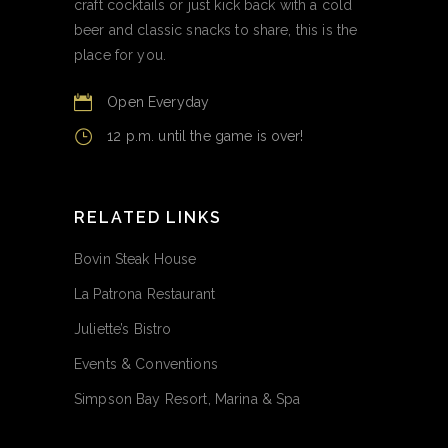
craft cocktails or just kick back with a cold
beer and classic snacks to share, this is the
place for you.
Open Everyday
12 p.m. until the game is over!
RELATED LINKS
Bovin Steak House
La Patrona Restaurant
Juliette’s Bistro
Events & Conventions
Simpson Bay Resort, Marina & Spa