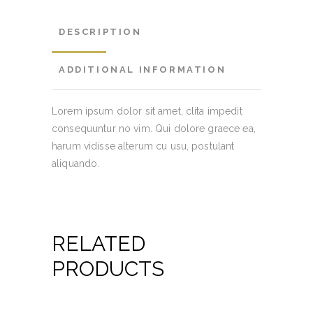
DESCRIPTION
ADDITIONAL INFORMATION
Lorem ipsum dolor sit amet, clita impedit
consequuntur no vim. Qui dolore graece ea,
harum vidisse alterum cu usu, postulant
aliquando.
RELATED
PRODUCTS