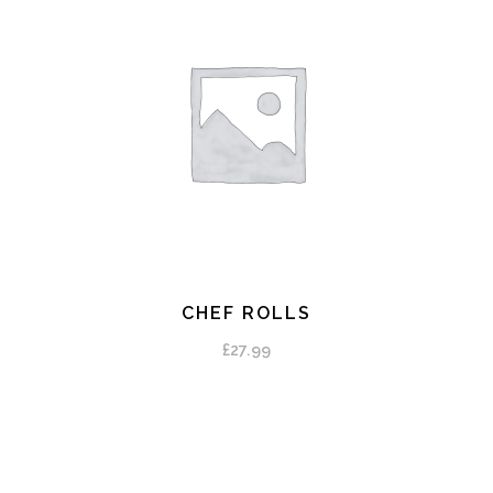
CHEF ROLLS
ADD TO CART
£
27.99