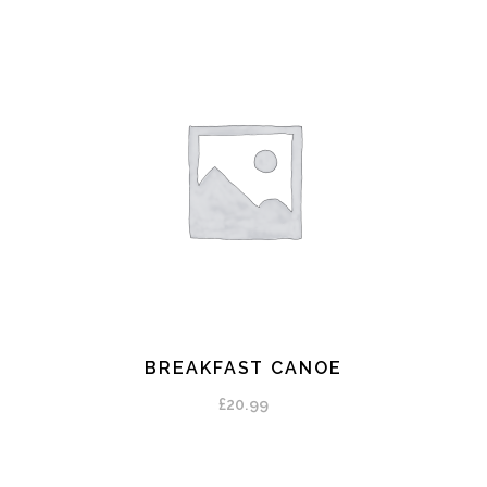
BREAKFAST CANOE
ADD TO CART
£
20.99