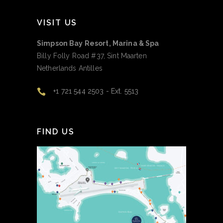
VISIT US
Simpson Bay Resort, Marina & Spa
Billy Folly Road #37, Sint Maarten
Netherlands Antilles
+1 721 544 2503 - Ext. 5513
FIND US