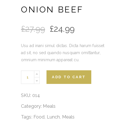
ONION BEEF
£
27.99
£
24.99
Usu ad inani simul dictas. Dicta harum fuisset
ad sit, no sed quando nusquam omittantur,
omnium minimum appareat cu.
Onion
ADD TO CART
Beef
quantity
SKU:
014
Category:
Meals
Tags:
Food
,
Lunch
,
Meals