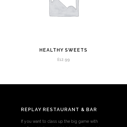
HEALTHY SWEETS
ADD TO CART
£
12.99
REPLAY RESTAURANT & BAR
If you want to class up the big game with